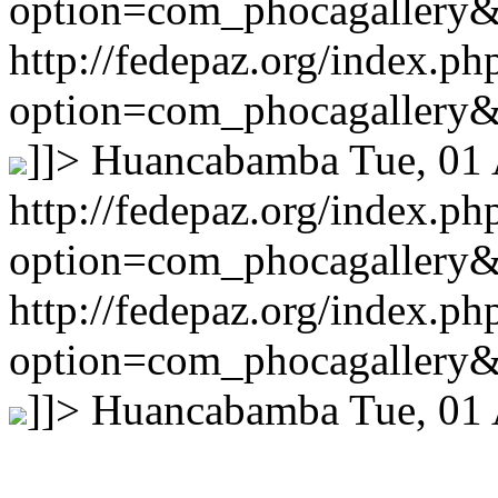
option=com_phocagallery
http://fedepaz.org/index.ph
option=com_phocagallery
]]>
Huancabamba
Tue, 01
http://fedepaz.org/index.ph
option=com_phocagallery
http://fedepaz.org/index.ph
option=com_phocagallery
]]>
Huancabamba
Tue, 01