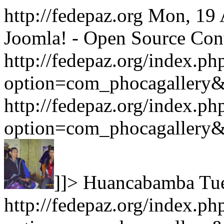
http://fedepaz.org
Mon, 19 
Joomla! - Open Source Co
http://fedepaz.org/index.ph
option=com_phocagallery
http://fedepaz.org/index.ph
option=com_phocagallery
]]>
Huancabamba
Tu
http://fedepaz.org/index.ph