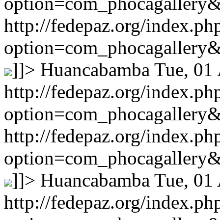
option=com_phocagallery
http://fedepaz.org/index.ph
option=com_phocagallery
]]>
Huancabamba
Tue, 01
http://fedepaz.org/index.ph
option=com_phocagallery
http://fedepaz.org/index.ph
option=com_phocagallery
]]>
Huancabamba
Tue, 01
http://fedepaz.org/index.ph